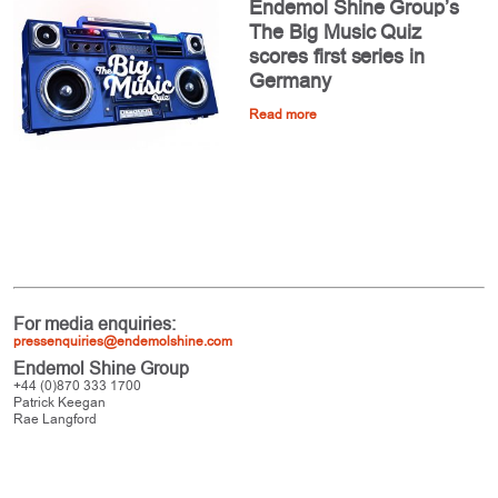
Endemol Shine Group’s
The Big Music Quiz
scores first series in
Germany
Read more
For media enquiries:
pressenquiries@endemolshine.com
Endemol Shine Group
+44 (0)870 333 1700
Patrick Keegan
Rae Langford