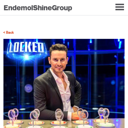
< Back