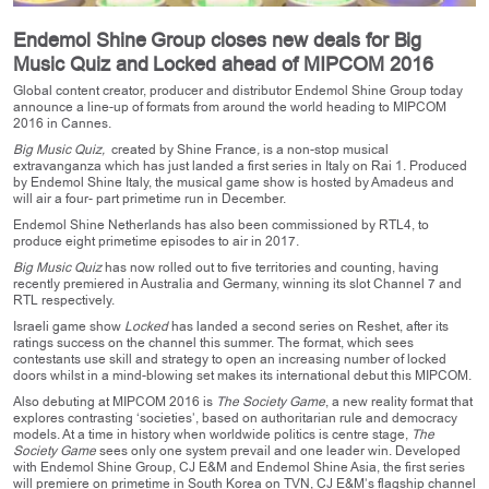
Endemol Shine Group closes new deals for Big
Music Quiz and Locked ahead of MIPCOM 2016
Global content creator, producer and distributor Endemol Shine Group today
announce a line-up of formats from around the world heading to MIPCOM
2016 in Cannes.
Big Music Quiz,
created by Shine France
,
is a non-stop musical
extravanganza which has just landed a first series in Italy on Rai 1. Produced
by Endemol Shine Italy, the musical game show is hosted by Amadeus and
will air a four- part primetime run in December.
Endemol Shine Netherlands has also been commissioned by RTL4, to
produce eight primetime episodes to air in 2017.
Big Music Quiz
has now rolled out to five territories and counting, having
recently premiered in Australia and Germany, winning its slot Channel 7 and
RTL respectively.
Israeli game show
Locked
has landed a second series on Reshet, after its
ratings success on the channel this summer. The format, which sees
contestants use skill and strategy to open an increasing number of locked
doors whilst in a mind-blowing set makes its international debut this MIPCOM.
Also debuting at MIPCOM 2016 is
The Society Game
, a new reality format that
explores contrasting ‘societies’, based on authoritarian rule and democracy
models. At a time in history when worldwide politics is centre stage,
The
Society Game
sees only one system prevail and one leader win. Developed
with Endemol Shine Group, CJ E&M and Endemol Shine Asia, the first series
will premiere on primetime in South Korea on TVN, CJ E&M’s flagship channel