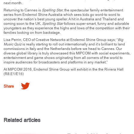
next month.
Returning to Cannes is
Spelling Star,
the spectacular family entertainment
series from Endemol Shine Australia which sees kids go word-to word to
uncover the nation’s best young speller. A hit in Australia and Thailand and
coming soon to the UK,
Spelling Star
follows super-smart, funny and adorable
youngsters as they experience the highs and lows of the competition with their
families looking on from backstage.
Lisa Perrin, CEO of Creative Networks at Endemol Shine Group says; “
Big
Music Quiz
is really starting to roll out internationally and it’s brilliant to land
commissions in Italy and the Netherlands before we head to Cannes. Our
diverse global library is truly showcased this MIPCOM with social experiments,
entertainment and game shows originating from all corners of the world to
inspire audiences for broadcasters and platforms in any market.”
At MIPCOM 2016, Endemol Shine Group will exhibit in the the Riviera Hall
(R8.E1/E15)
Share
Related articles