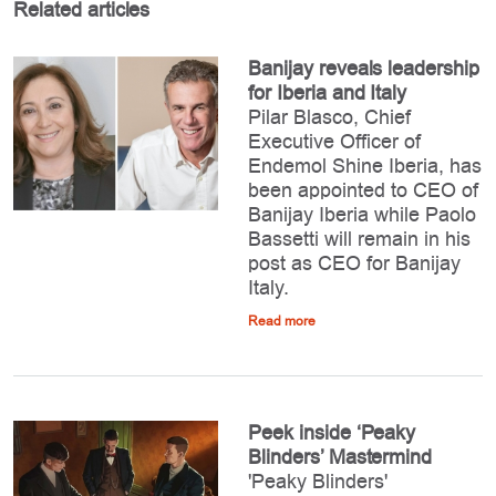
Related articles
Banijay reveals leadership
for Iberia and Italy
Pilar Blasco, Chief
Executive Officer of
Endemol Shine Iberia, has
been appointed to CEO of
Banijay Iberia while Paolo
Bassetti will remain in his
post as CEO for Banijay
Italy.
Read more
Peek inside ‘Peaky
Blinders’ Mastermind
'Peaky Blinders'