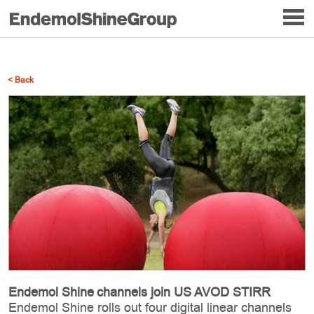
< Back
Endemol Shine channels join US AVOD STIRR
Endemol Shine rolls out four digital linear channels