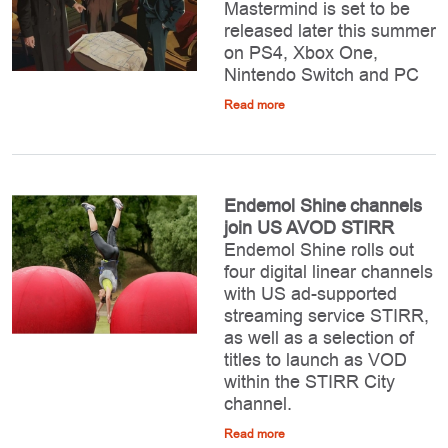
Mastermind is set to be
released later this summer
on PS4, Xbox One,
Nintendo Switch and PC
Read more
Endemol Shine channels
join US AVOD STIRR
Endemol Shine rolls out
four digital linear channels
with US ad-supported
streaming service STIRR,
as well as a selection of
titles to launch as VOD
within the STIRR City
channel.
Read more