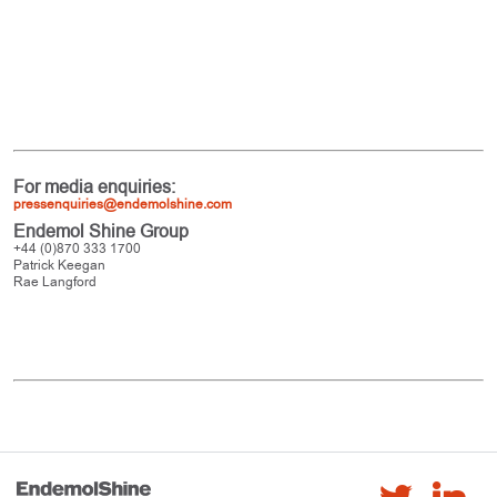
For media enquiries:
pressenquiries@endemolshine.com
Endemol Shine Group
+44 (0)870 333 1700
Patrick Keegan
Rae Langford