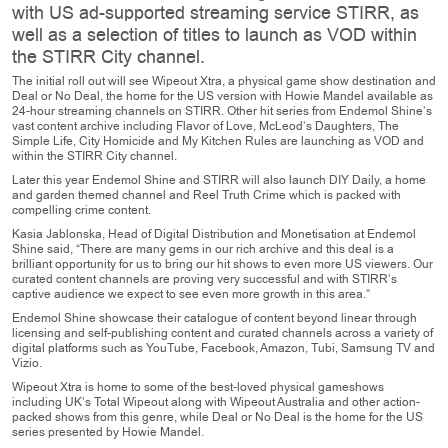
with US ad-supported streaming service STIRR, as
well as a selection of titles to launch as VOD within
the STIRR City channel.
The initial roll out will see Wipeout Xtra, a physical game show destination and
Deal or No Deal, the home for the US version with Howie Mandel available as
24-hour streaming channels on STIRR. Other hit series from Endemol Shine’s
vast content archive including Flavor of Love, McLeod’s Daughters, The
Simple Life, City Homicide and My Kitchen Rules are launching as VOD and
within the STIRR City channel.
Later this year Endemol Shine and STIRR will also launch DIY Daily, a home
and garden themed channel and Reel Truth Crime which is packed with
compelling crime content.
Kasia Jablonska, Head of Digital Distribution and Monetisation at Endemol
Shine said, “There are many gems in our rich archive and this deal is a
brilliant opportunity for us to bring our hit shows to even more US viewers. Our
curated content channels are proving very successful and with STIRR’s
captive audience we expect to see even more growth in this area.”
Endemol Shine showcase their catalogue of content beyond linear through
licensing and self-publishing content and curated channels across a variety of
digital platforms such as YouTube, Facebook, Amazon, Tubi, Samsung TV and
Vizio.
Wipeout Xtra is home to some of the best-loved physical gameshows
including UK’s Total Wipeout along with Wipeout Australia and other action-
packed shows from this genre, while Deal or No Deal is the home for the US
series presented by Howie Mandel.