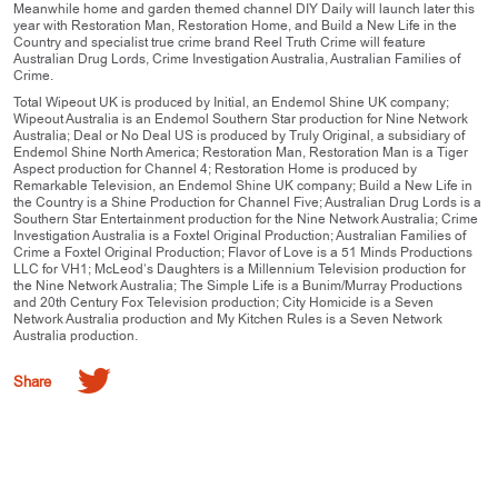
Meanwhile home and garden themed channel DIY Daily will launch later this
year with Restoration Man, Restoration Home, and Build a New Life in the
Country and specialist true crime brand Reel Truth Crime will feature
Australian Drug Lords, Crime Investigation Australia, Australian Families of
Crime.
Total Wipeout UK is produced by Initial, an Endemol Shine UK company;
Wipeout Australia is an Endemol Southern Star production for Nine Network
Australia; Deal or No Deal US is produced by Truly Original, a subsidiary of
Endemol Shine North America; Restoration Man, Restoration Man is a Tiger
Aspect production for Channel 4; Restoration Home is produced by
Remarkable Television, an Endemol Shine UK company; Build a New Life in
the Country is a Shine Production for Channel Five; Australian Drug Lords is a
Southern Star Entertainment production for the Nine Network Australia; Crime
Investigation Australia is a Foxtel Original Production; Australian Families of
Crime a Foxtel Original Production; Flavor of Love is a 51 Minds Productions
LLC for VH1; McLeod’s Daughters is a Millennium Television production for
the Nine Network Australia; The Simple Life is a Bunim/Murray Productions
and 20th Century Fox Television production; City Homicide is a Seven
Network Australia production and My Kitchen Rules is a Seven Network
Australia production.
Share