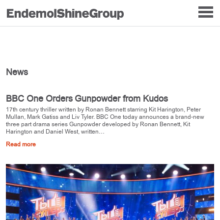
News
BBC One Orders Gunpowder from Kudos
17th century thriller written by Ronan Bennett starring Kit Harington, Peter
Mullan, Mark Gatiss and Liv Tyler. BBC One today announces a brand-new
three part drama series Gunpowder developed by Ronan Bennett, Kit
Harington and Daniel West, written…
Read more