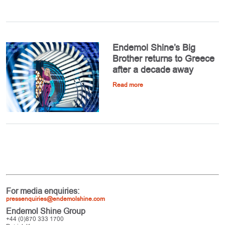
Endemol Shine’s Big
Brother returns to Greece
after a decade away
Read more
For media enquiries:
pressenquiries@endemolshine.com
Endemol Shine Group
+44 (0)870 333 1700