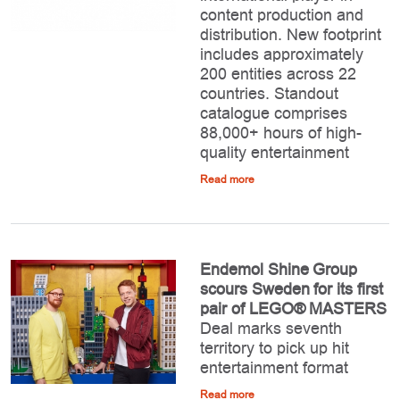
content production and
distribution. New footprint
includes approximately
200 entities across 22
countries. Standout
catalogue comprises
88,000+ hours of high-
quality entertainment
Read more
Endemol Shine Group
scours Sweden for its first
pair of LEGO® MASTERS
Deal marks seventh
territory to pick up hit
entertainment format
Read more