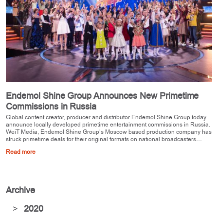
Endemol Shine Group Announces New Primetime
Commissions in Russia
Global content creator, producer and distributor Endemol Shine Group today
announce locally developed primetime entertainment commissions in Russia.
WeiT Media, Endemol Shine Group’s Moscow based production company has
struck primetime deals for their original formats on national broadcasters…
Read more
Archive
>
2020