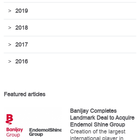
>
2019
>
2018
>
2017
>
2016
Featured articles
Banijay Completes
Landmark Deal to Acquire
Endemol Shine Group
Creation of the largest
international player in