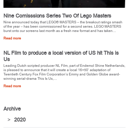
Nine Comisssions Series Two Of Lego Masters
Nine announced today that LEGO® MASTERS – the breakout ratings smash
of the year – has been commissioned for a second series. LEGO MASTERS
burst onto our screens last month as a fresh new format and has taken…
Read more
NL Film to produce a local version of US hit This is
Us
Leading Dutch scripted producer NL Film, part of Endemol Shine Netherlands,
is pleased to announce that it will create a local 16×50’ adaptation of
Twentieth Century Fox Film Corporation’s Emmy and Golden Globe award-
winning serial-drama This Is Us,…
Read more
Archive
>
2020