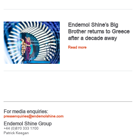
Endemol Shine’s Big
Brother returns to Greece
after a decade away
Read more
For media enquiries:
pressenquiries@endemolshine.com
Endemol Shine Group
+44 (0)870 333 1700
Patrick Keegan