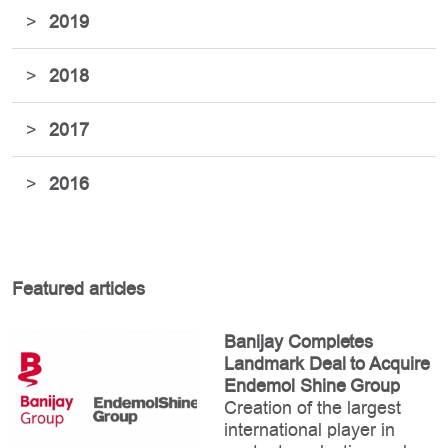
>
2019
>
2018
>
2017
>
2016
Featured articles
Banijay Completes
Landmark Deal to Acquire
Endemol Shine Group
Creation of the largest
international player in