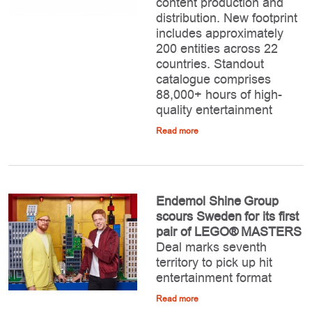
content production and
distribution. New footprint
includes approximately
200 entities across 22
countries. Standout
catalogue comprises
88,000+ hours of high-
quality entertainment
Read more
Endemol Shine Group
scours Sweden for its first
pair of LEGO® MASTERS
Deal marks seventh
territory to pick up hit
entertainment format
Read more