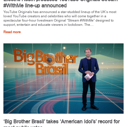
#WithMe line-up announced
YouTube Originals has announced a star-studded lineup of the UK’s most
loved YouTube creators and celebrities who will come together in a
spectacular four-hour livestream Original “Stream #WithMe” designed to
support, entertain and educate viewers in lockdown. The…
Read more
‘Big Brother Brasil’ takes ‘American Idol’s’ record for