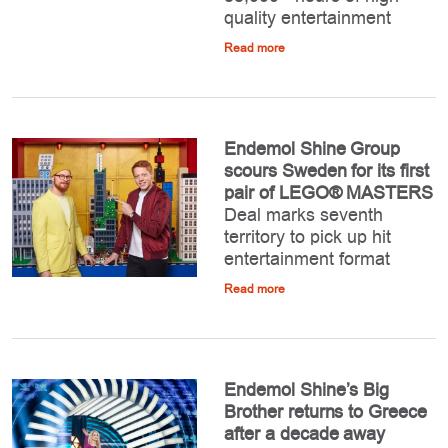
quality entertainment
Read more
Endemol Shine Group
scours Sweden for its first
pair of LEGO® MASTERS
Deal marks seventh
territory to pick up hit
entertainment format
Read more
Endemol Shine’s Big
Brother returns to Greece
after a decade away