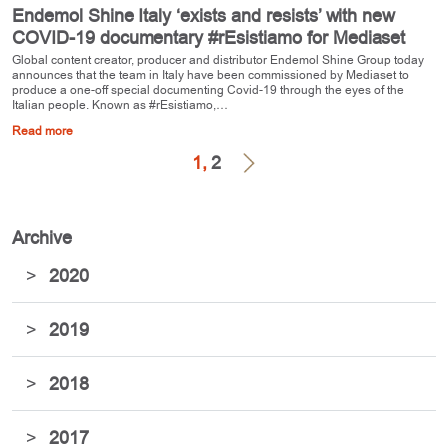
Endemol Shine Italy ‘exists and resists’ with new
COVID-19 documentary #rEsistiamo for Mediaset
Global content creator, producer and distributor Endemol Shine Group today
announces that the team in Italy have been commissioned by Mediaset to
produce a one-off special documenting Covid-19 through the eyes of the
Italian people. Known as #rEsistiamo,…
Read more
1,
2
Archive
>
2020
>
2019
>
2018
>
2017