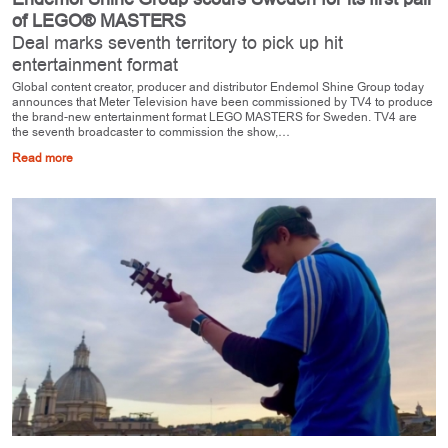
of LEGO® MASTERS
Deal marks seventh territory to pick up hit
entertainment format
Global content creator, producer and distributor Endemol Shine Group today
announces that Meter Television have been commissioned by TV4 to produce
the brand-new entertainment format LEGO MASTERS for Sweden. TV4 are
the seventh broadcaster to commission the show,…
Read more