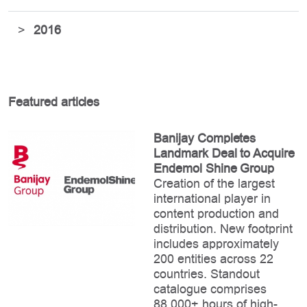
>
2016
Featured articles
Banijay Completes
Landmark Deal to Acquire
Endemol Shine Group
Creation of the largest
international player in
content production and
distribution. New footprint
includes approximately
200 entities across 22
countries. Standout
catalogue comprises
88,000+ hours of high-