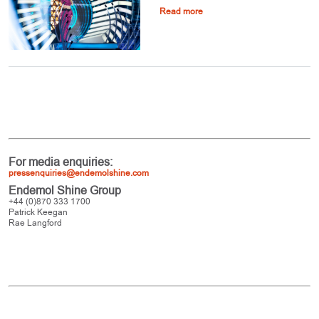
Read more
For media enquiries:
pressenquiries@endemolshine.com
Endemol Shine Group
+44 (0)870 333 1700
Patrick Keegan
Rae Langford