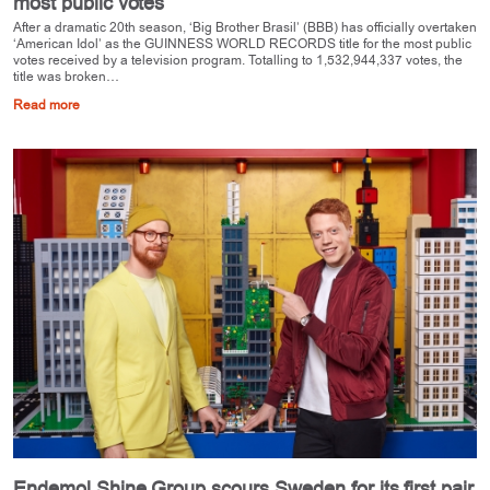
most public votes
After a dramatic 20th season, ‘Big Brother Brasil’ (BBB) has officially overtaken
‘American Idol’ as the GUINNESS WORLD RECORDS title for the most public
votes received by a television program. Totalling to 1,532,944,337 votes, the
title was broken…
Read more
Endemol Shine Group scours Sweden for its first pair