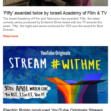
‘Fifty’ awarded twice by Israeli Academy of Film & TV
The Israeli Academy of Film and Television has awarded ‘Fifty,’ the latest
comedy series produced by Endemol Shine Israel with two TV awards this
week. ‘Fifty’, the eight-part series produced for YES won the award for Best
Director…
Read more
Electric Robin produced YouTube Originals Stream