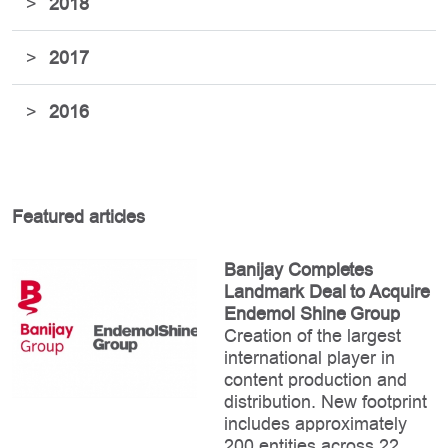
>
2018
>
2017
>
2016
Featured articles
Banijay Completes
Landmark Deal to Acquire
Endemol Shine Group
Creation of the largest
international player in
content production and
distribution. New footprint
includes approximately
200 entities across 22