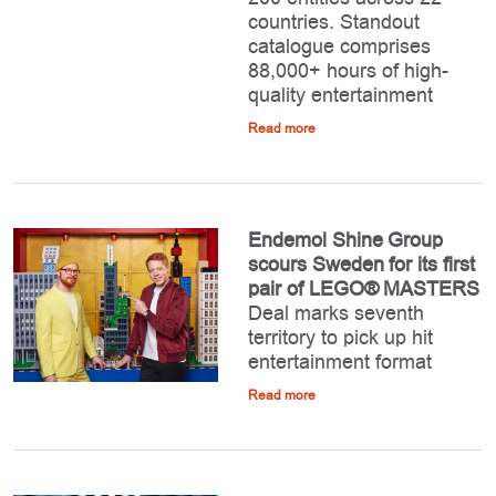
countries. Standout
catalogue comprises
88,000+ hours of high-
quality entertainment
Read more
Endemol Shine Group
scours Sweden for its first
pair of LEGO® MASTERS
Deal marks seventh
territory to pick up hit
entertainment format
Read more