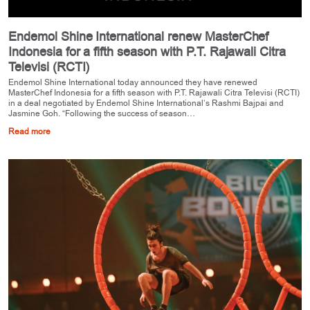
Endemol Shine International renew MasterChef
Indonesia for a fifth season with P.T. Rajawali Citra
Televisi (RCTI)
Endemol Shine International today announced they have renewed
MasterChef Indonesia for a fifth season with P.T. Rajawali Citra Televisi (RCTI)
in a deal negotiated by Endemol Shine International’s Rashmi Bajpai and
Jasmine Goh. “Following the success of season…
Read more