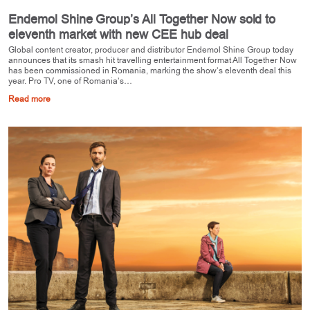
Endemol Shine Group’s All Together Now sold to
eleventh market with new CEE hub deal
Global content creator, producer and distributor Endemol Shine Group today
announces that its smash hit travelling entertainment format All Together Now
has been commissioned in Romania, marking the show’s eleventh deal this
year. Pro TV, one of Romania’s…
Read more