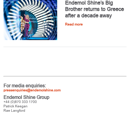
Endemol Shine’s Big
Brother returns to Greece
after a decade away
Read more
For media enquiries:
pressenquiries@endemolshine.com
Endemol Shine Group
+44 (0)870 333 1700
Patrick Keegan
Rae Langford