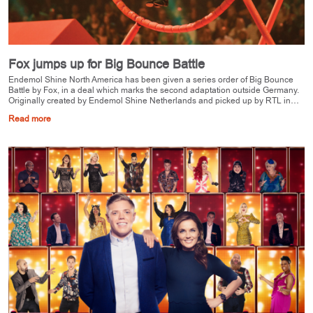
Fox jumps up for Big Bounce Battle
Endemol Shine North America has been given a series order of Big Bounce
Battle by Fox, in a deal which marks the second adaptation outside Germany.
Originally created by Endemol Shine Netherlands and picked up by RTL in…
Read more