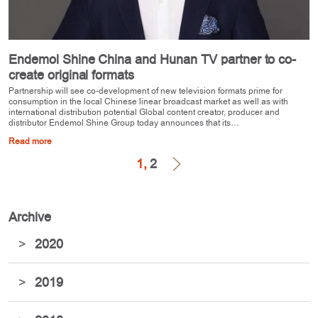
Endemol Shine China and Hunan TV partner to co-
create original formats
Partnership will see co-development of new television formats prime for
consumption in the local Chinese linear broadcast market as well as with
international distribution potential Global content creator, producer and
distributor Endemol Shine Group today announces that its…
Read more
1,
2
Archive
>
2020
>
2019