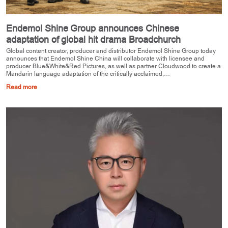
Endemol Shine Group announces Chinese
adaptation of global hit drama Broadchurch
Global content creator, producer and distributor Endemol Shine Group today
announces that Endemol Shine China will collaborate with licensee and
producer Blue&White&Red Pictures, as well as partner Cloudwood to create a
Mandarin language adaptation of the critically acclaimed,…
Read more