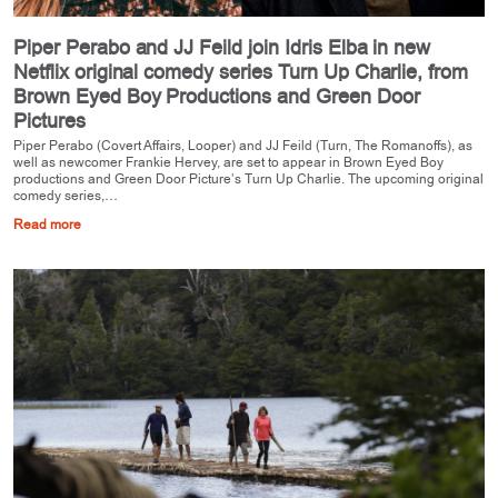
Piper Perabo and JJ Feild join Idris Elba in new
Netflix original comedy series Turn Up Charlie, from
Brown Eyed Boy Productions and Green Door
Pictures
Piper Perabo (Covert Affairs, Looper) and JJ Feild (Turn, The Romanoffs), as
well as newcomer Frankie Hervey, are set to appear in Brown Eyed Boy
productions and Green Door Picture’s Turn Up Charlie. The upcoming original
comedy series,…
Read more