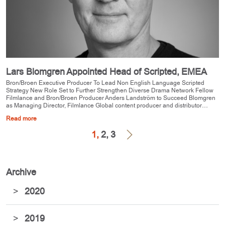
Lars Blomgren Appointed Head of Scripted, EMEA
Bron/Broen Executive Producer To Lead Non English Language Scripted
Strategy New Role Set to Further Strengthen Diverse Drama Network Fellow
Filmlance and Bron/Broen Producer Anders Landström to Succeed Blomgren
as Managing Director, Filmlance Global content producer and distributor…
Read more
1,
2,
3
Archive
>
2020
>
2019