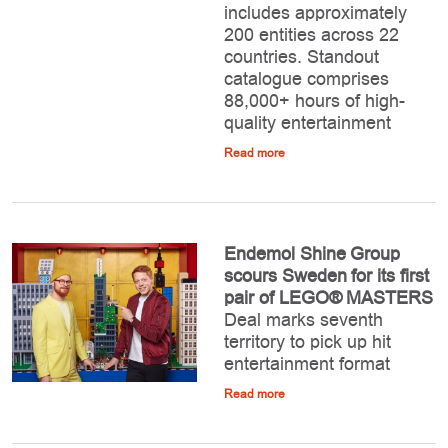
includes approximately
200 entities across 22
countries. Standout
catalogue comprises
88,000+ hours of high-
quality entertainment
Read more
Endemol Shine Group
scours Sweden for its first
pair of LEGO® MASTERS
Deal marks seventh
territory to pick up hit
entertainment format
Read more