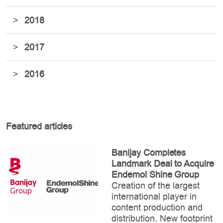
>
2018
>
2017
>
2016
Featured articles
Banijay Completes
Landmark Deal to Acquire
Endemol Shine Group
Creation of the largest
international player in
content production and
distribution. New footprint