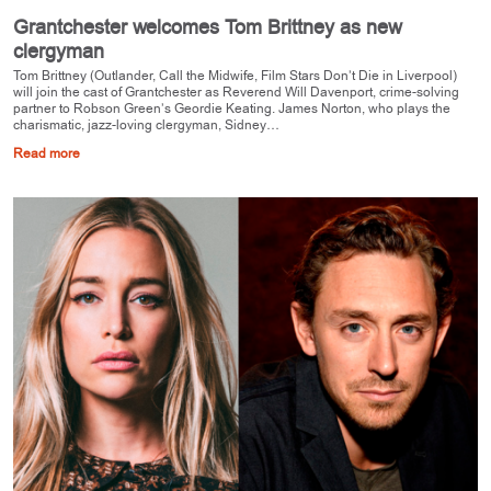
Grantchester welcomes Tom Brittney as new
clergyman
Tom Brittney (Outlander, Call the Midwife, Film Stars Don’t Die in Liverpool)
will join the cast of Grantchester as Reverend Will Davenport, crime-solving
partner to Robson Green’s Geordie Keating. James Norton, who plays the
charismatic, jazz-loving clergyman, Sidney…
Read more