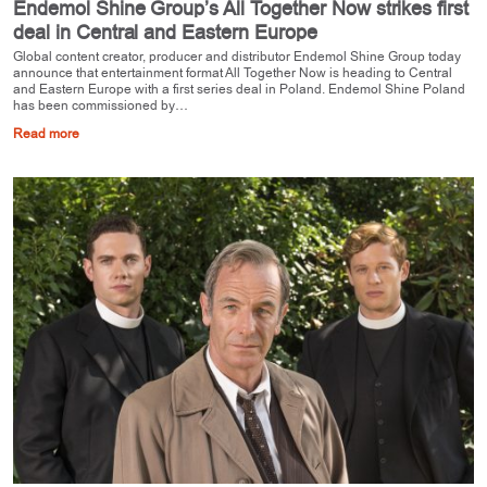
Endemol Shine Group’s All Together Now strikes first
deal in Central and Eastern Europe
Global content creator, producer and distributor Endemol Shine Group today
announce that entertainment format All Together Now is heading to Central
and Eastern Europe with a first series deal in Poland. Endemol Shine Poland
has been commissioned by…
Read more