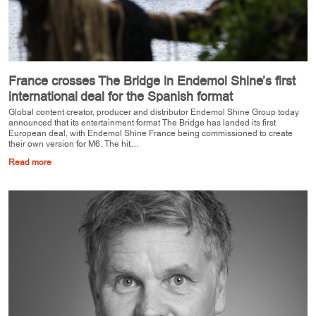
France crosses The Bridge in Endemol Shine’s first
international deal for the Spanish format
Global content creator, producer and distributor Endemol Shine Group today
announced that its entertainment format The Bridge has landed its first
European deal, with Endemol Shine France being commissioned to create
their own version for M6. The hit…
Read more