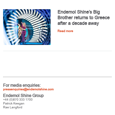
Endemol Shine’s Big
Brother returns to Greece
after a decade away
Read more
For media enquiries:
pressenquiries@endemolshine.com
Endemol Shine Group
+44 (0)870 333 1700
Patrick Keegan
Rae Langford